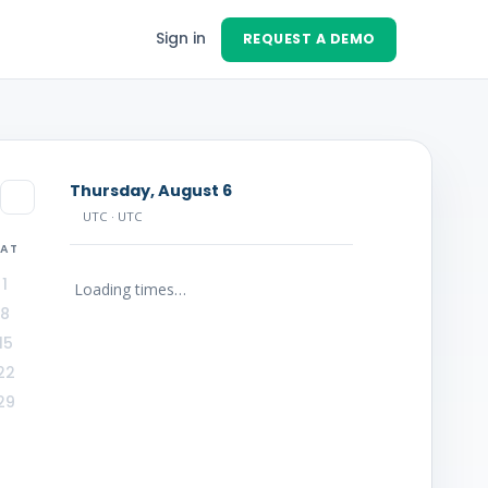
Sign in
REQUEST A DEMO
Thursday, August 6
UTC
· UTC
SAT
1
Loading times…
8
15
22
29