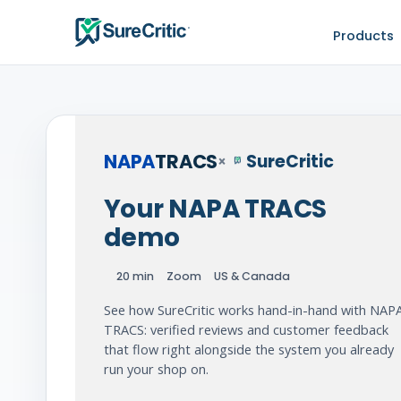
Products
NAPA
TRACS
SureCritic
×
Your NAPA TRACS
demo
20 min
Zoom
US & Canada
See how SureCritic works hand-in-hand with NAP
TRACS: verified reviews and customer feedback
that flow right alongside the system you already
run your shop on.