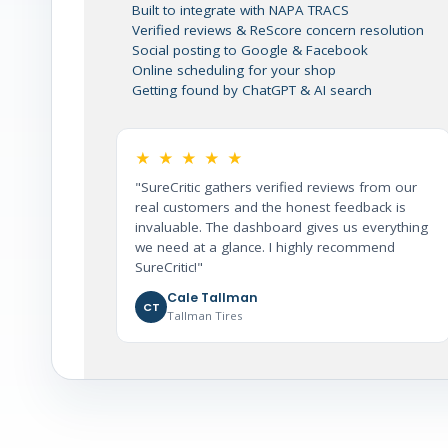
Built to integrate with NAPA TRACS
Verified reviews & ReScore concern resolution
Social posting to Google & Facebook
Online scheduling for your shop
Getting found by ChatGPT & AI search
★ ★ ★ ★ ★
"SureCritic gathers verified reviews from our
real customers and the honest feedback is
invaluable. The dashboard gives us everything
we need at a glance. I highly recommend
SureCritic!"
Cale Tallman
CT
Tallman Tires