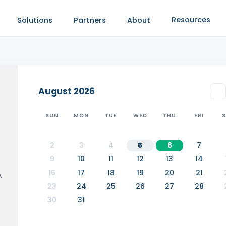
Resources
Solutions
Partners
About
August
2026
SUN
MON
TUE
WED
THU
FRI
2
3
4
5
6
7
9
10
11
12
13
14
16
17
18
19
20
21
A
23
24
25
26
27
28
30
31