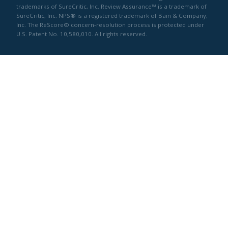
trademarks of SureCritic, Inc. Review Assurance™ is a trademark of
SureCritic, Inc. NPS® is a registered trademark of Bain & Company,
Inc. The ReScore® concern-resolution process is protected under
U.S. Patent No. 10,580,010. All rights reserved.