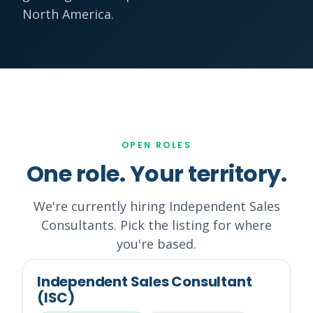
North America.
OPEN ROLES
One role. Your territory.
We're currently hiring Independent Sales
Consultants. Pick the listing for where
you're based.
Independent Sales Consultant
(ISC)