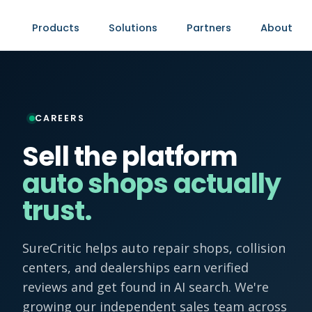
Products
Solutions
Partners
About
CAREERS
Sell the platform
auto shops actually
trust.
SureCritic helps auto repair shops, collision
centers, and dealerships earn verified
reviews and get found in AI search. We're
growing our independent sales team across