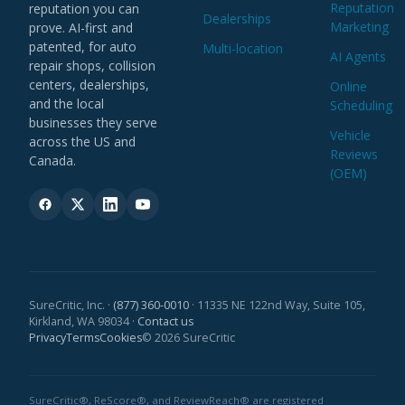
Reputation
reputation you can
Construir una cartera de clientes recurrente con
end.
Dealerships
Marketing
prove. AI-first and
Existing relationships in the auto repair or dealer
comisiones sin límite.
patented, for auto
Multi-location
Colaborar con nuestro equipo de incorporación
community welcomed.
AI Agents
repair shops, collision
para lanzar y hacer crecer cada cuenta.
Based in Mexico with authorization to work;
centers, dealerships,
Online
English a plus.
and the local
Scheduling
REQUISITOS
businesses they serve
Vehicle
Experiencia comprobada en ventas de campo o
across the US and
Reviews
APPLY NOW
B2B: automotriz, SaaS o servicios locales es un
Canada.
(OEM)
gran plus.
Persona autónoma, capaz de gestionar su
pipeline de principio a fin.
Relaciones en la comunidad de talleres o
concesionarios (deseable).
Residir en México y contar con autorización para
trabajar; inglés es un plus.
SureCritic, Inc. ·
(877) 360-0010
· 11335 NE 122nd Way, Suite 105,
Kirkland, WA 98034 ·
Contact us
Privacy
Terms
Cookies
© 2026 SureCritic
POSTÚLATE
SureCritic®, ReScore®, and ReviewReach® are registered